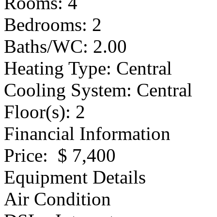
Rooms
: 4
Bedrooms
: 2
Baths/WC
: 2.00
Heating Type
: Central
Cooling System
: Central
Floor(s)
: 2
Financial Information
Price
: $ 7,400
Equipment Details
Air Condition