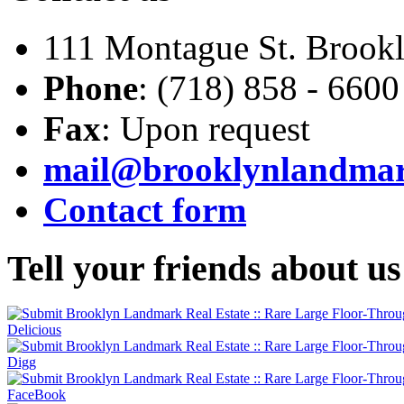
111 Montague St. Brook
Phone
: (718) 858 - 6600
Fax
: Upon request
mail@brooklynlandma
Contact form
Tell
your friends about us