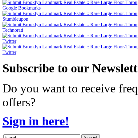
Subscribe
to our Newslett
Do you want to receive freq
offers?
Sign in here!