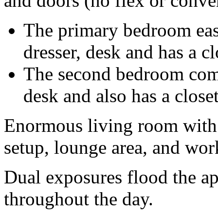
and doors (no flex or conve
The primary bedroom easil
dresser, desk and has a cl
The second bedroom comfo
desk and also has a closet
Enormous living room with p
setup, lounge area, and wor
Dual exposures flood the ap
throughout the day.