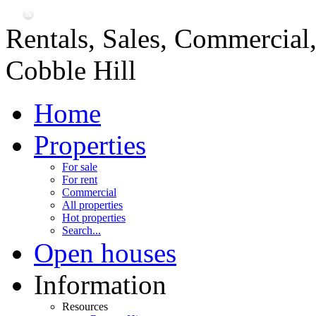
Rentals, Sales, Commercial
Cobble Hill
Home
Properties
For sale
For rent
Commercial
All properties
Hot properties
Search...
Open houses
Information
Resources