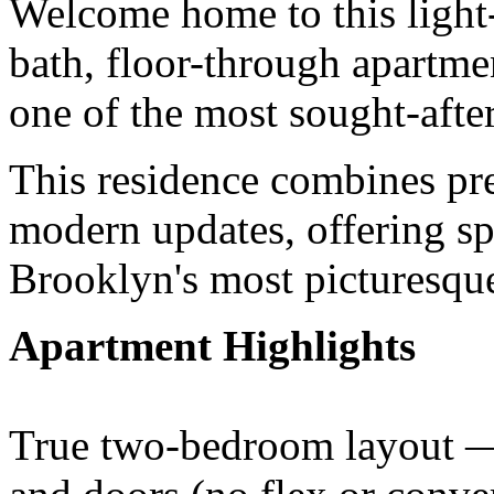
Welcome home to this light-
bath, floor-through apartm
one of the most sought-afte
This residence combines pr
modern updates, offering sp
Brooklyn's most picturesqu
Apartment Highlights
True two-bedroom layout — 