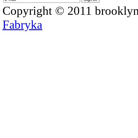
Copyright © 2011 brooklyn
Fabryka