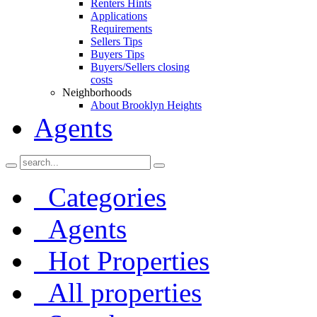
Renters Hints
Applications
Requirements
Sellers Tips
Buyers Tips
Buyers/Sellers closing
costs
Neighborhoods
About Brooklyn Heights
Agents
Categories
Agents
Hot Properties
All properties