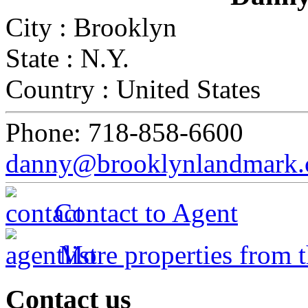
City :
Brooklyn
State :
N.Y.
Country :
United States
Phone:
718-858-6600
danny@brooklynlandmark
Contact to Agent
More properties from t
Contact
us