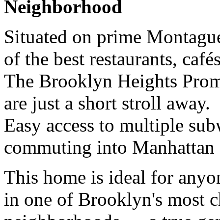
Neighborhood
Situated on prime Montague
of the best restaurants, caf
The Brooklyn Heights Prom
are just a short stroll away.
Easy access to multiple sub
commuting into Manhattan e
This home is ideal for anyo
in one of Brooklyn's most 