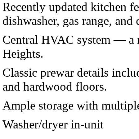
Recently updated kitchen fea
dishwasher, gas range, and 
Central HVAC system — a ra
Heights.
Classic prewar details incl
and hardwood floors.
Ample storage with multiple 
Washer/dryer in-unit