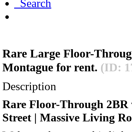
Search
Rare Large Floor-Throu
Montague for rent.
(ID: 1
Description
Rare Floor-Through 2BR
Street | Massive Living R