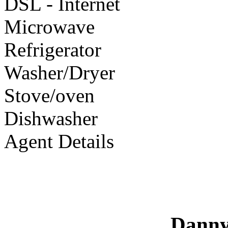
DSL - Internet
Microwave
Refrigerator
Washer/Dryer
Stove/oven
Dishwasher
Agent Details
Danny