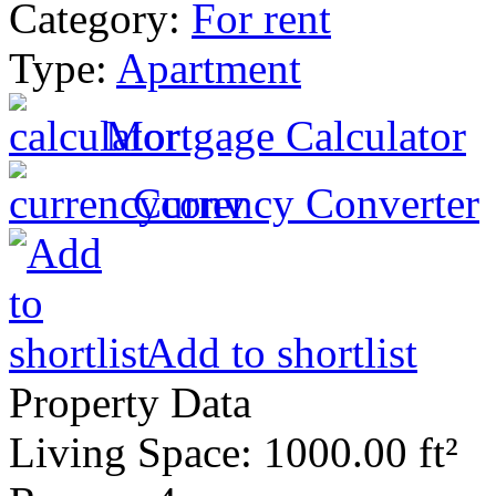
Category:
For rent
Type:
Apartment
Mortgage Calculator
Currency Converter
Add to shortlist
Property Data
Living Space
: 1000.00 ft²