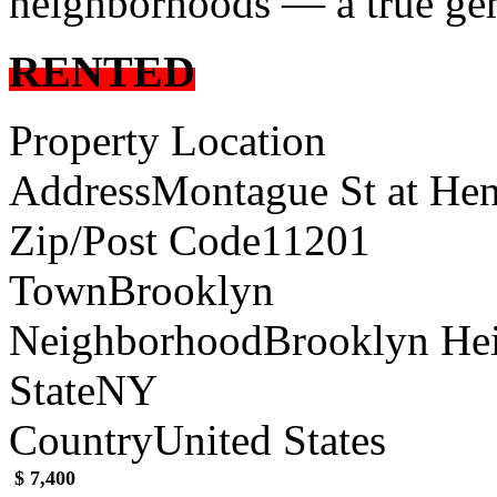
neighborhoods — a true gem
RENTED
Property Location
Address
Montague St at Hen
Zip/Post Code
11201
Town
Brooklyn
Neighborhood
Brooklyn He
State
NY
Country
United States
$ 7,400