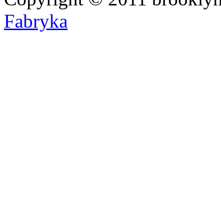
Fabryka