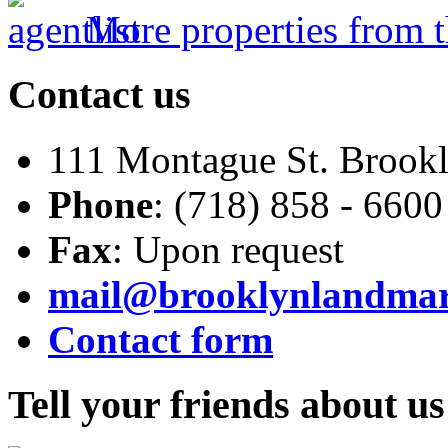
More properties from t
Contact
us
111 Montague St. Brook
Phone
: (718) 858 - 6600
Fax
: Upon request
mail@brooklynlandma
Contact form
Tell
your friends about us