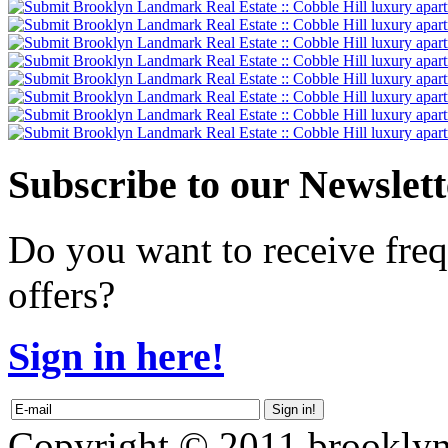
Subscribe
to our Newslett
Do you want to receive freq
offers?
Sign in here!
Copyright © 2011 brooklyn