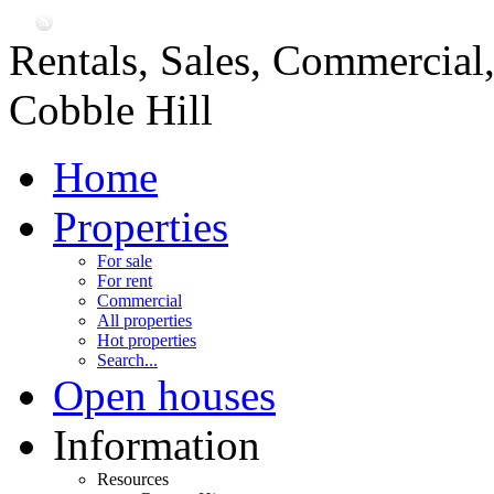
Rentals, Sales, Commercial
Cobble Hill
Home
Properties
For sale
For rent
Commercial
All properties
Hot properties
Search...
Open houses
Information
Resources