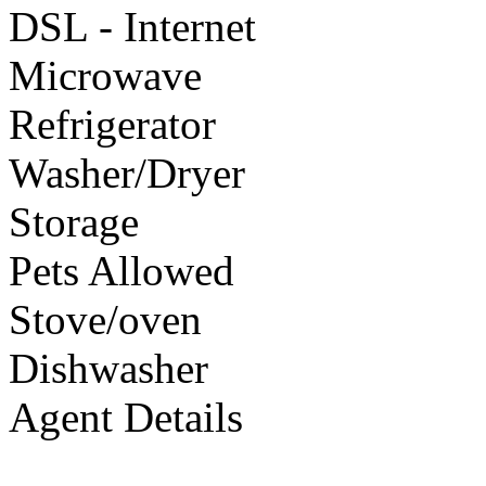
DSL - Internet
Microwave
Refrigerator
Washer/Dryer
Storage
Pets Allowed
Stove/oven
Dishwasher
Agent Details