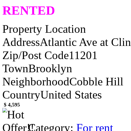
RENTED
Property Location
Address
Atlantic Ave at Cli
Zip/Post Code
11201
Town
Brooklyn
Neighborhood
Cobble Hill
Country
United States
$ 4,595
Category:
For rent