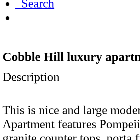
Search
Cobble Hill luxury apartm
Description
This is nice and large mod
Apartment features Pompeii
granite counter tops, porta 