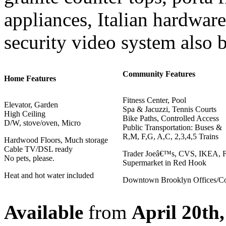
appliances, Italian hardwar
security video system also b
Community Features
Home Features
Fitness Center, Pool
Elevator, Garden
Spa & Jacuzzi, Tennis Courts
High Ceiling
Bike Paths, Controlled Access
D/W, stove/oven, Micro
Public Transportation: Buses &
R,M, F,G, A,C, 2,3,4,5 Trains
Hardwood Floors, Much storage
Cable TV/DSL ready
Trader Joeâ€™s, CVS, IKEA, 
No pets, please.
Supermarket in Red Hook
Heat and hot water included
Downtown Brooklyn Offices/Co
Available
from
April 20th