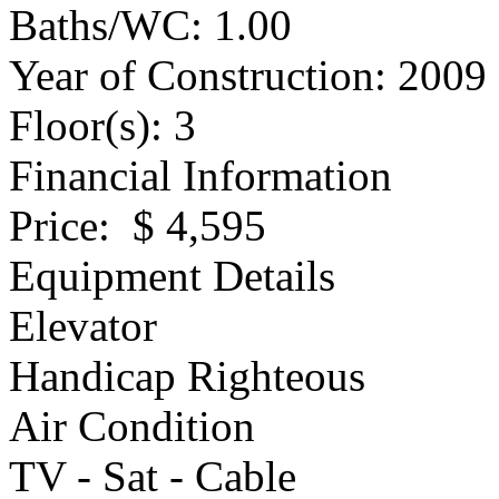
Baths/WC
: 1.00
Year of Construction
: 2009
Floor(s)
: 3
Financial Information
Price
: $ 4,595
Equipment Details
Elevator
Handicap Righteous
Air Condition
TV - Sat - Cable