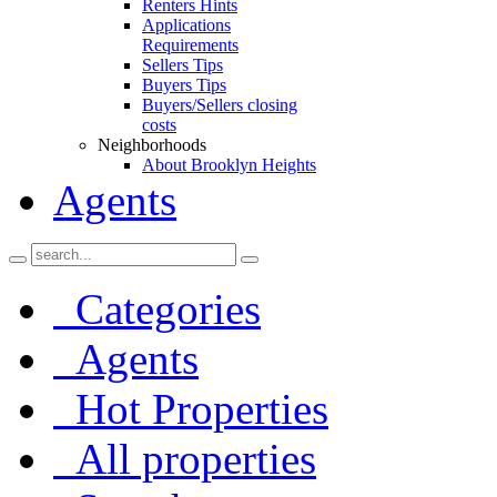
Renters Hints
Applications
Requirements
Sellers Tips
Buyers Tips
Buyers/Sellers closing
costs
Neighborhoods
About Brooklyn Heights
Agents
Categories
Agents
Hot Properties
All properties