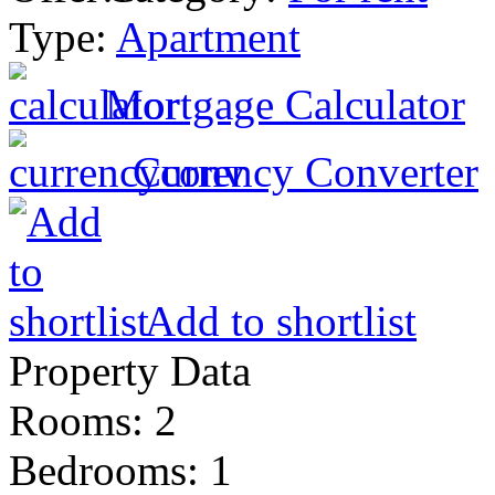
Type:
Apartment
Mortgage Calculator
Currency Converter
Add to shortlist
Property Data
Rooms
: 2
Bedrooms
: 1