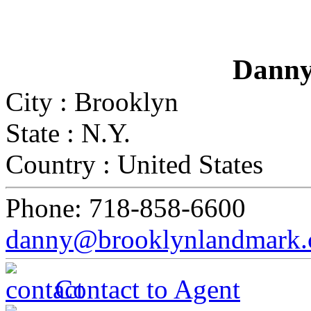
Danny
City :
Brooklyn
State :
N.Y.
Country :
United States
Phone:
718-858-6600
danny@brooklynlandmark
Contact to Agent