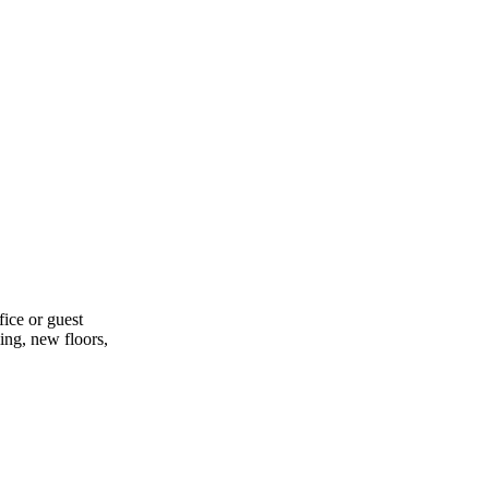
ice or guest
ling, new floors,