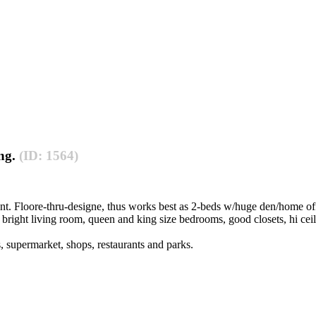
ing.
(ID: 1564)
t. Floore-thru-designe, thus works best as 2-beds w/huge den/home off
ge bright living room, queen and king size bedrooms, good closets, hi cei
s, supermarket, shops, restaurants and parks.