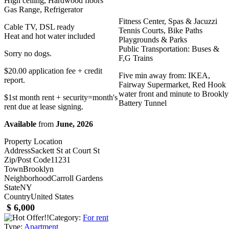
High ceiling, Hardwood floors
Gas Range, Refrigerator
Fitness Center, Spas & Jacuzzi
Cable TV, DSL ready
Tennis Courts, Bike Paths
Heat and hot water included
Playgrounds & Parks
Public Transportation: Buses &
Sorry no dogs.
F,G Trains
$20.00 application fee + credit
Five min away from: IKEA,
report.
Fairway Supermarket, Red Hook
water front and minute to Brookl
$1st month rent + security=month's
Battery Tunnel
rent due at lease signing.
Available
from
June, 2026
Property Location
Address
Sackett St at Court St
Zip/Post Code
11231
Town
Brooklyn
Neighborhood
Carroll Gardens
State
NY
Country
United States
$ 6,000
Category:
For rent
Type:
Apartment