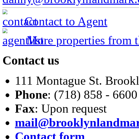
Contact to Agent
More properties from t
Contact
us
111 Montague St. Brook
Phone
: (718) 858 - 6600
Fax
: Upon request
mail@brooklynlandma
Contact form