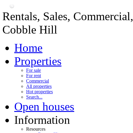
Rentals, Sales, Commercial
Cobble Hill
Home
Properties
For sale
For rent
Commercial
All properties
Hot properties
Search...
Open houses
Information
Resources