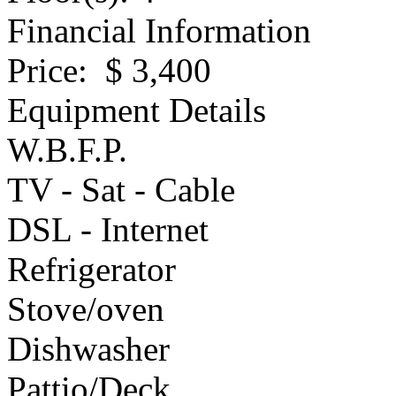
Financial Information
Price
: $ 3,400
Equipment Details
W.B.F.P.
TV - Sat - Cable
DSL - Internet
Refrigerator
Stove/oven
Dishwasher
Pattio/Deck