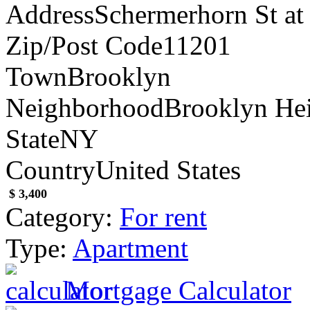
Address
Schermerhorn St at 
Zip/Post Code
11201
Town
Brooklyn
Neighborhood
Brooklyn He
State
NY
Country
United States
$ 3,400
Category:
For rent
Type:
Apartment
Mortgage Calculator