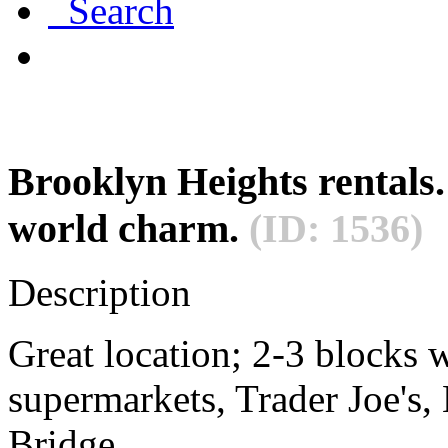
Search
Brooklyn Heights rentals.
world charm.
(ID: 1536)
Description
Great location; 2-3 blocks w
supermarkets, Trader Joe's
Bridge.