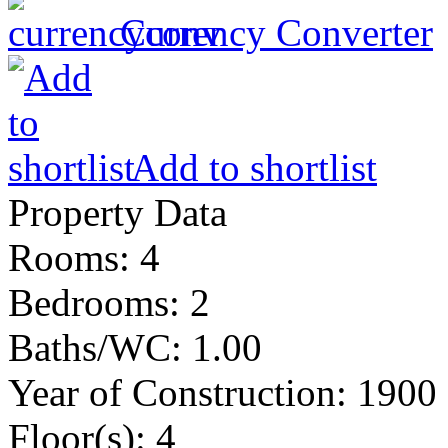
Currency Converter
Add to shortlist
Property Data
Rooms
: 4
Bedrooms
: 2
Baths/WC
: 1.00
Year of Construction
: 1900
Floor(s)
: 4