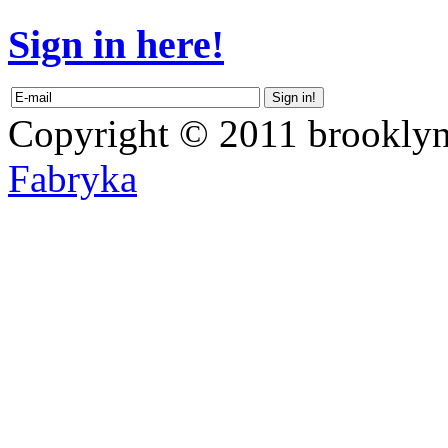
Sign in here!
Copyright © 2011 brooklyn
Fabryka