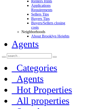
Renters Hints
Applications
Requirements
Sellers Tips
Buyers Tips
Buyers/Sellers closing
costs
Neighborhoods
About Brooklyn Heights
Agents
Categories
Agents
Hot Properties
All properties