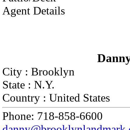
Agent Details
Danny
City :
Brooklyn
State :
N.Y.
Country :
United States
Phone:
718-858-6600
danny@brooklynlandmark