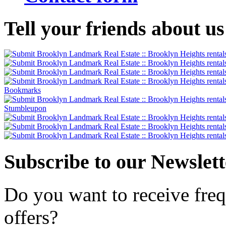
Tell
your friends about us
Subscribe
to our Newslett
Do you want to receive freq
offers?