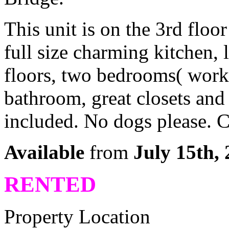
This unit is on the 3rd floo
full size charming kitchen,
floors, two bedrooms( works 
bathroom, great closets and
included. No dogs please. 
Available
from
July 15th, 
RENTED
Property Location