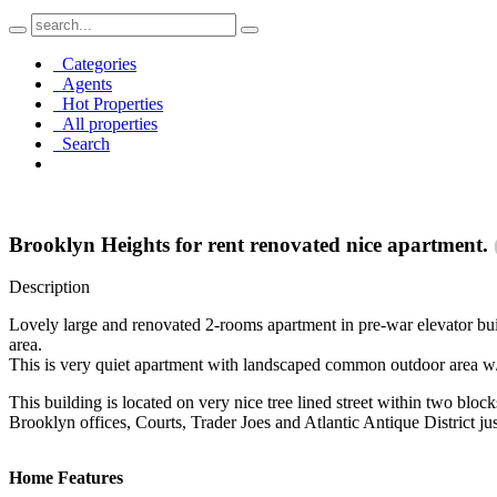
Categories
Agents
Hot Properties
All properties
Search
Brooklyn Heights for rent renovated nice apartment.
Description
Lovely large and renovated 2-rooms apartment in pre-war elevator build
area.
This is very quiet apartment with landscaped common outdoor area w
This building is located on very nice tree lined street within two bl
Brooklyn offices, Courts, Trader Joes and Atlantic Antique District ju
Home Features