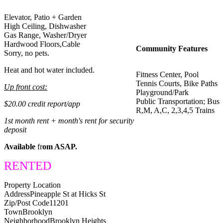
Elevator, Patio + Garden
High Ceiling, Dishwasher
Gas Range, Washer/Dryer
Hardwood Floors,Cable
Community Features
Sorry, no pets.
Heat and hot water included.
Fitness Center, Pool
Tennis Courts, Bike Paths
Up front cost:
Playground/Park
Public Transportation; Bus
$20.00 credit report/app
R,M, A,C, 2,3,4,5 Trains
1st month rent + month's rent for security
deposit
Available
fr
om ASAP.
RENTED
Property Location
Address
Pineapple St at Hicks St
Zip/Post Code
11201
Town
Brooklyn
Neighborhood
Brooklyn Heights