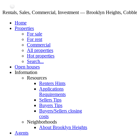
Rentals, Sales, Commercial, Investment — Brooklyn Heights, Cobble
Home
Properties
For sale
For rent
Commercial
All properties
Hot properties
Search...
Open houses
Information
Resources
Renters Hints
Applications
Requirements
Sellers Tips
Buyers Tips
Buyers/Sellers closing
costs
Neighborhoods
About Brooklyn Heights
Agents