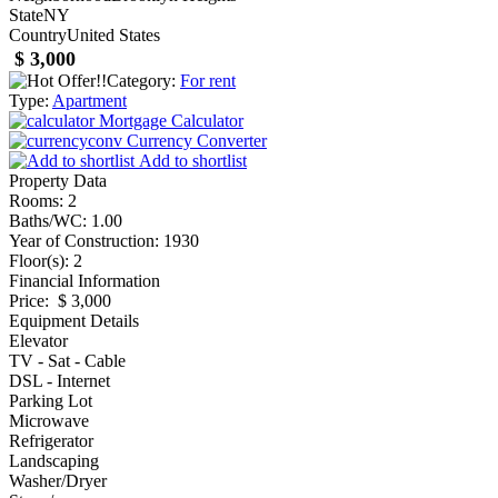
State
NY
Country
United States
$ 3,000
Category:
For rent
Type:
Apartment
Mortgage Calculator
Currency Converter
Add to shortlist
Property Data
Rooms
: 2
Baths/WC
: 1.00
Year of Construction
: 1930
Floor(s)
: 2
Financial Information
Price
: $ 3,000
Equipment Details
Elevator
TV - Sat - Cable
DSL - Internet
Parking Lot
Microwave
Refrigerator
Landscaping
Washer/Dryer