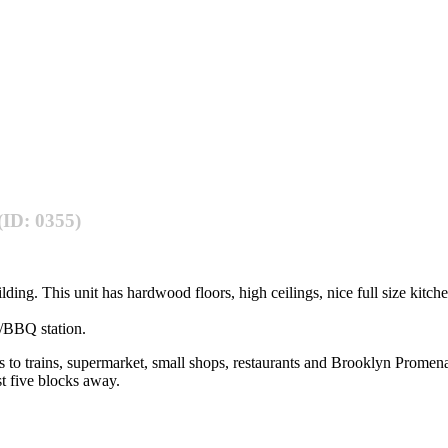
(ID: 0355)
ing. This unit has hardwood floors, high ceilings, nice full size kitche
/BBQ station.
ocks to trains, supermarket, small shops, restaurants and Brooklyn Pro
st five blocks away.