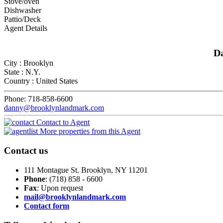
Stove/oven
Dishwasher
Pattio/Deck
Agent Details
D
City :
Brooklyn
State :
N.Y.
Country :
United States
Phone:
718-858-6600
danny@brooklynlandmark.com
Contact to Agent
More properties from this Agent
Contact
us
111 Montague St. Brooklyn, NY 11201
Phone
: (718) 858 - 6600
Fax
: Upon request
mail@brooklynlandmark.com
Contact form