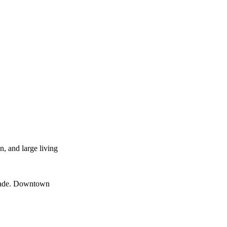
n, and large living
menade. Downtown