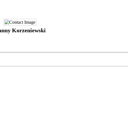
anny Korzeniewski