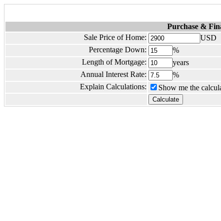
Purchase & Fin
Sale Price of Home:
USD
Percentage Down:
%
Length of Mortgage:
years
Annual Interest Rate:
%
Explain Calculations:
Show me the calcula